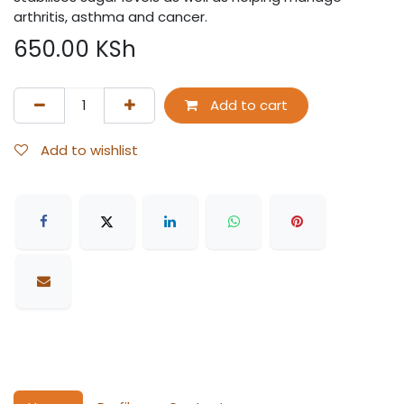
arthritis, asthma and cancer.
650.00
KSh
Add to cart
Add to wishlist