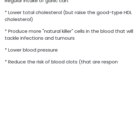
Regular intake of garlic can:
* Lower total cholesterol (but raise the good-type HDL
cholesterol)
* Produce more "natural killer" cells in the blood that will
tackle infections and tumours
* Lower blood pressure
* Reduce the risk of blood clots (that are respon