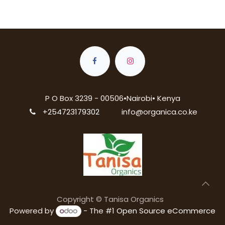
P O Box 3239 - 00506•Nairobi• Kenya
+254723179302
info@organica.co.ke
Copyright © Tanisa Organics
Powered by
- The #1
Open Source eCommerce