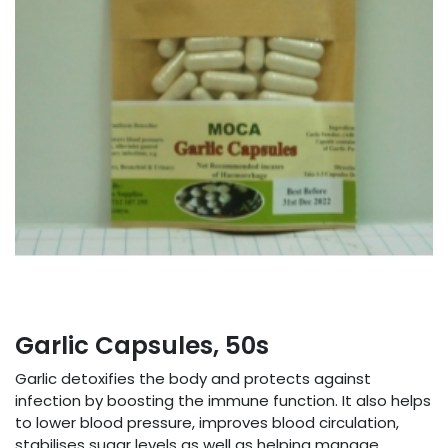
Garlic Capsules, 50s
Garlic detoxifies the body and protects against
infection by boosting the immune function. It also helps
to lower blood pressure, improves blood circulation,
stabilises sugar levels as well as helping manage