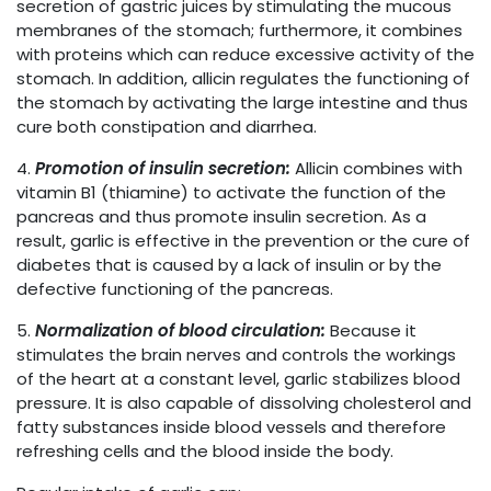
secretion of gastric juices by stimulating the mucous
membranes of the stomach; furthermore, it combines
with proteins which can reduce excessive activity of the
stomach. In addition, allicin regulates the functioning of
the stomach by activating the large intestine and thus
cure both constipation and diarrhea.
4.
Promotion of insulin secretion:
Allicin combines with
vitamin B1 (thiamine) to activate the function of the
pancreas and thus promote insulin secretion. As a
result, garlic is effective in the prevention or the cure of
diabetes that is caused by a lack of insulin or by the
defective functioning of the pancreas.
5.
Normalization of blood circulation:
Because it
stimulates the brain nerves and controls the workings
of the heart at a constant level, garlic stabilizes blood
pressure. It is also capable of dissolving cholesterol and
fatty substances inside blood vessels and therefore
refreshing cells and the blood inside the body.