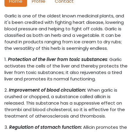
Home
Profile
Contact
Garlic is one of the oldest known medicinal plants, and
it's been credited with fighting heart disease, lowering
blood pressure and helping to fight off colds. Garlic is
classified as both an herb and a vegetable. It can be
found in products ranging from ice cream to dry rubs;
the versatility of this herb is seemingly endless.
1.
Protection of the liver from toxic substances
: Garlic
activates the cells of the liver and thereby protects the
liver from toxic substances; it also rejuvenates a tired
liver and promotes its normal functioning.
2.
Improvement of blood circulation:
When garlic is
crushed or chopped, a substance called allicin is
released. This substance has a suppressive effect on
thrombi and blood cholesterol, so it is effective for the
treatment of atherosclerosis and thrombosis.
3.
Regulation of stomach function:
Allicin promotes the