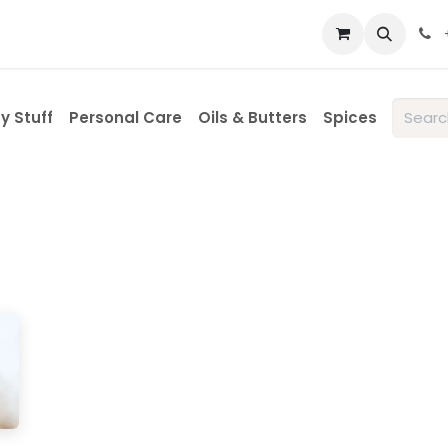
 us
y Stuff
Personal Care
Oils & Butters
Spices