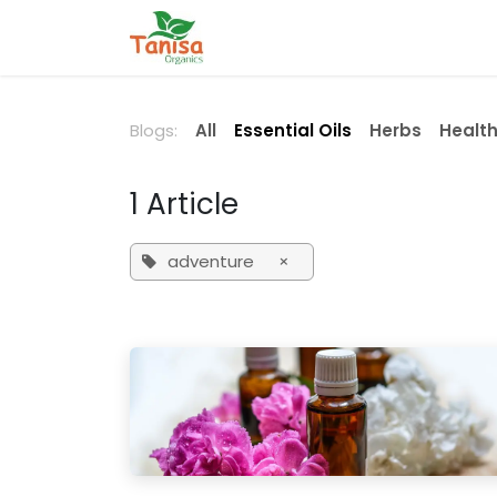
Skip to Content
Home
Shop
Blog
Contact
Blogs:
All
Essential Oils
Herbs
Health
1 Article
adventure
×