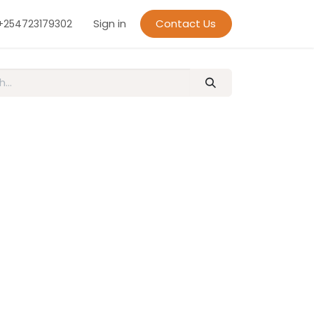
Sign in
Contact Us
+254723179302