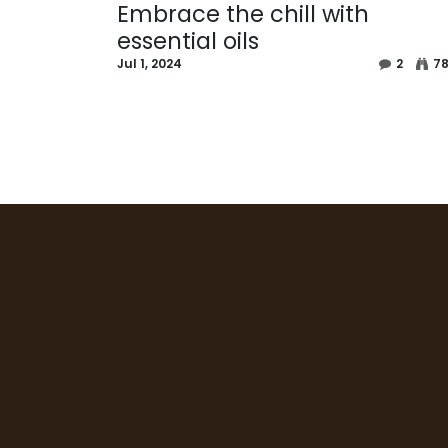
Embrace the chill with
essential oils
Jul 1, 2024
2
7