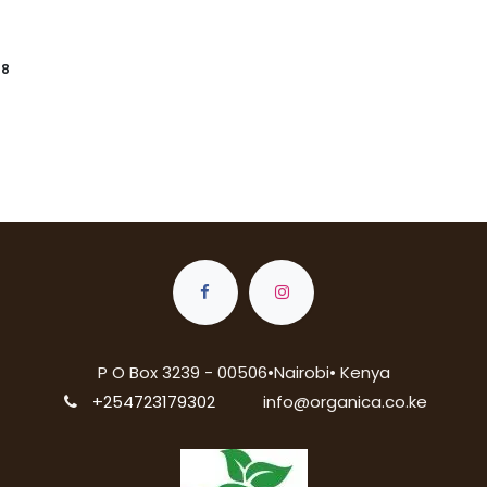
88
P O Box 3239 - 00506•Nairobi• Kenya
+254723179302
info@organica.co.ke